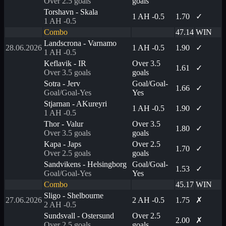
Over 2.5 goals
goals
Torshavn - Skala
1 AH -0.5
1.70
✓
1 AH -0.5
Combo
47.14
WIN
Landscrona - Varnamo
28.06.2026
1 AH -0.5
1.90
✓
1 AH -0.5
Keflavik - IR
Over 3.5
1.61
✓
Over 3.5 goals
goals
Sotra - Jerv
Goal/Goal-
1.66
✓
Goal/Goal-Yes
Yes
Stjarnan - AKureyri
1 AH -0.5
1.90
✓
1 AH -0.5
Thor - Valur
Over 3.5
1.80
✓
Over 3.5 goals
goals
Kapa - Japs
Over 2.5
1.70
✓
Over 2.5 goals
goals
Sandvikens - Helsingborg
Goal/Goal-
1.53
✓
Goal/Goal-Yes
Yes
Combo
45.17
WIN
Sligo - Shelbourne
27.06.2026
2 AH -0.5
1.75
✗
2 AH -0.5
Sundsvall - Ostersund
Over 2.5
2.00
✗
Over 2.5 goals
goals