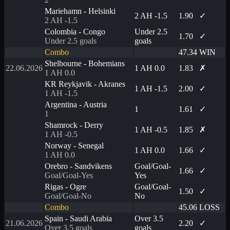
Mariehamn - Helsinki
2 AH -1.5
1.90
✓
2 AH -1.5
Colombia - Congo
Under 2.5
1.70
✓
Under 2.5 goals
goals
Combo
47.34
WIN
Shelbourne - Bohemians
22.06.2026
1 AH 0.0
1.83
✗
1 AH 0.0
KR Reykjavik - Akranes
1 AH -1.5
2.00
✓
1 AH -1.5
Argentina - Austria
1
1.61
✓
1
Shamrock - Derry
1 AH -0.5
1.85
✗
1 AH -0.5
Norway - Senegal
1 AH 0.0
1.66
✓
1 AH 0.0
Orebro - Sandvikens
Goal/Goal-
1.66
✓
Goal/Goal-Yes
Yes
Rigas - Ogre
Goal/Goal-
1.50
✓
Goal/Goal-No
No
Combo
45.06
LOSS
Spain - Saudi Arabia
Over 3.5
21.06.2026
2.20
✓
Over 3.5 goals
goals