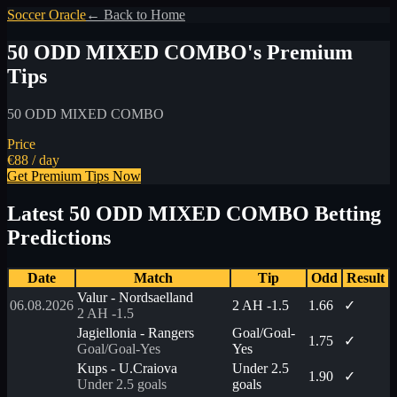
Soccer Oracle
← Back to Home
50 ODD MIXED COMBO
's Premium
Tips
50 ODD MIXED COMBO
Price
€
88
/ day
Get Premium Tips Now
Latest
50 ODD MIXED COMBO
Betting
Predictions
Date
Match
Tip
Odd
Result
Valur - Nordsaelland
06.08.2026
2 AH -1.5
1.66
✓
2 AH -1.5
Jagiellonia - Rangers
Goal/Goal-
1.75
✓
Goal/Goal-Yes
Yes
Kups - U.Craiova
Under 2.5
1.90
✓
Under 2.5 goals
goals