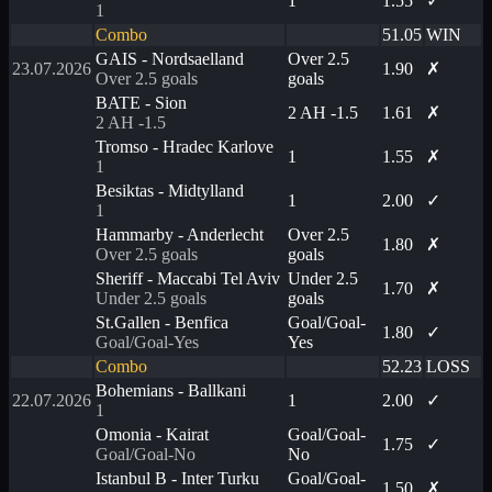
1
1.55
✓
1
Combo
51.05
WIN
GAIS - Nordsaelland
Over 2.5
23.07.2026
1.90
✗
Over 2.5 goals
goals
BATE - Sion
2 AH -1.5
1.61
✗
2 AH -1.5
Tromso - Hradec Karlove
1
1.55
✗
1
Besiktas - Midtylland
1
2.00
✓
1
Hammarby - Anderlecht
Over 2.5
1.80
✗
Over 2.5 goals
goals
Sheriff - Maccabi Tel Aviv
Under 2.5
1.70
✗
Under 2.5 goals
goals
St.Gallen - Benfica
Goal/Goal-
1.80
✓
Goal/Goal-Yes
Yes
Combo
52.23
LOSS
Bohemians - Ballkani
22.07.2026
1
2.00
✓
1
Omonia - Kairat
Goal/Goal-
1.75
✓
Goal/Goal-No
No
Istanbul B - Inter Turku
Goal/Goal-
1.50
✗