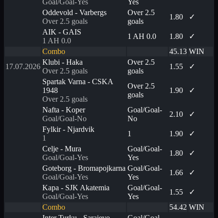
Goal/Goal-Yes
Yes
Oddevold - Varbergs
Over 2.5
1.80
✓
Over 2.5 goals
goals
AIK - GAIS
1 AH 0.0
1.80
✓
1 AH 0.0
Combo
45.13
WIN
Klubi - Haka
Over 2.5
17.07.2026
1.55
✓
Over 2.5 goals
goals
Spartak Varna - CSKA
Over 2.5
1948
1.90
✓
goals
Over 2.5 goals
Nafta - Koper
Goal/Goal-
2.10
✓
Goal/Goal-No
No
Fylkir - Njardvik
1
1.90
✓
1
Celje - Mura
Goal/Goal-
1.80
✓
Goal/Goal-Yes
Yes
Goteborg - Bromapojkarna
Goal/Goal-
1.66
✓
Goal/Goal-Yes
Yes
Kapa - SJK Akatemia
Goal/Goal-
1.55
✓
Goal/Goal-Yes
Yes
Combo
54.42
WIN
Inter Turku - Sarajevo
Goal/Goal-