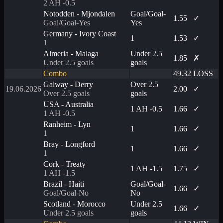
2 AH -0.5
Notodden - Mjondalen
Goal/Goal-
1.55
✓
Goal/Goal-Yes
Yes
Germany - Ivory Coast
1
1.53
✓
1
Almeria - Malaga
Under 2.5
1.85
✗
Under 2.5 goals
goals
Combo
49.32
LOSS
Galway - Derry
Over 2.5
19.06.2026
2.00
✓
Over 2.5 goals
goals
USA - Australia
1 AH -0.5
1.66
✓
1 AH -0.5
Ranheim - Lyn
1
1.66
✓
1
Bray - Longford
1
1.66
✓
1
Cork - Treaty
1 AH -1.5
1.75
✓
1 AH -1.5
Brazil - Haiti
Goal/Goal-
1.66
✓
Goal/Goal-No
No
Scotland - Morocco
Under 2.5
1.66
✓
Under 2.5 goals
goals