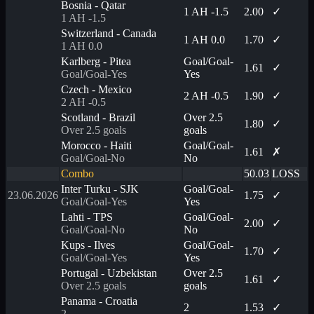
Bosnia - Qatar
1 AH -1.5
2.00
✓
1 AH -1.5
Switzerland - Canada
1 AH 0.0
1.70
✓
1 AH 0.0
Karlberg - Pitea
Goal/Goal-
1.61
✓
Goal/Goal-Yes
Yes
Czech - Mexico
2 AH -0.5
1.90
✓
2 AH -0.5
Scotland - Brazil
Over 2.5
1.80
✓
Over 2.5 goals
goals
Morocco - Haiti
Goal/Goal-
1.61
✗
Goal/Goal-No
No
Combo
50.03
LOSS
Inter Turku - SJK
Goal/Goal-
23.06.2026
1.75
✓
Goal/Goal-Yes
Yes
Lahti - TPS
Goal/Goal-
2.00
✓
Goal/Goal-No
No
Kups - Ilves
Goal/Goal-
1.70
✓
Goal/Goal-Yes
Yes
Portugal - Uzbekistan
Over 2.5
1.61
✓
Over 2.5 goals
goals
Panama - Croatia
2
1.53
✓
2