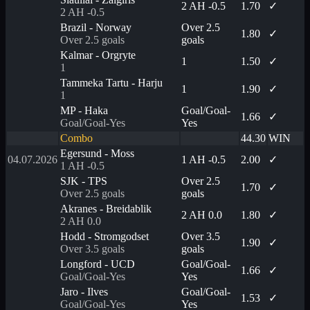
2 AH -0.5
1.70
✓
2 AH -0.5
Brazil - Norway
Over 2.5
1.80
✓
Over 2.5 goals
goals
Kalmar - Orgryte
1
1.50
✓
1
Tammeka Tartu - Harju
1
1.90
✓
1
MP - Haka
Goal/Goal-
1.66
✓
Goal/Goal-Yes
Yes
Combo
44.30
WIN
Egersund - Moss
04.07.2026
1 AH -0.5
2.00
✓
1 AH -0.5
SJK - TPS
Over 2.5
1.70
✓
Over 2.5 goals
goals
Akranes - Breidablik
2 AH 0.0
1.80
✓
2 AH 0.0
Hodd - Stromgodset
Over 3.5
1.90
✓
Over 3.5 goals
goals
Longford - UCD
Goal/Goal-
1.66
✓
Goal/Goal-Yes
Yes
Jaro - Ilves
Goal/Goal-
1.53
✓
Goal/Goal-Yes
Yes