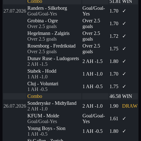
Combo
51.81
WIN
Randers - Silkeborg
Goal/Goal-
27.07.2026
1.70
✓
Goal/Goal-Yes
Yes
Grobina - Ogre
Over 2.5
1.70
✓
Over 2.5 goals
goals
Hegelmann - Zalgiris
Over 2.5
1.72
✓
Over 2.5 goals
goals
Rosenborg - Fredrikstad
Over 2.5
1.75
✓
Over 2.5 goals
goals
Dunav Ruse - Ludogorets
2 AH -1.5
1.80
✓
2 AH -1.5
Stabek - Hodd
1 AH -1.0
1.70
✓
1 AH -1.0
Cluj - Voluntari
1 AH -0.5
1.75
✓
1 AH -0.5
Combo
46.58
WIN
Sonderyske - Midtylland
26.07.2026
2 AH -1.0
1.90
DRAW
2 AH -1.0
KFUM - Molde
Goal/Goal-
1.61
✓
Goal/Goal-Yes
Yes
Young Boys - Sion
1 AH -0.5
1.80
✓
1 AH -0.5
St.Gallen - Zurich