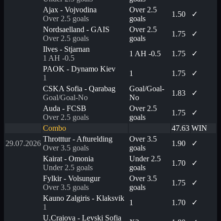
Ajax - Vojvodina
Over 2.5
1.50
✓
Over 2.5 goals
goals
Nordsaelland - GAIS
Over 2.5
1.75
✓
Over 2.5 goals
goals
Ilves - Stjarnan
1 AH -0.5
1.75
✓
1 AH -0.5
PAOK - Dynamo Kiev
1
1.75
✓
1
CSKA Sofia - Qarabag
Goal/Goal-
1.83
✓
Goal/Goal-No
No
Auda - FCSB
Over 2.5
1.75
✓
Over 2.5 goals
goals
Combo
47.63
WIN
Throtttur - Afturelding
Over 3.5
29.07.2026
1.90
✓
Over 3.5 goals
goals
Kairat - Omonia
Under 2.5
1.70
✓
Under 2.5 goals
goals
Fylkir - Volsungur
Over 3.5
1.75
✓
Over 3.5 goals
goals
Kauno Zalgiris - Klaksvik
1
1.70
✓
1
U.Craiova - Levski Sofia