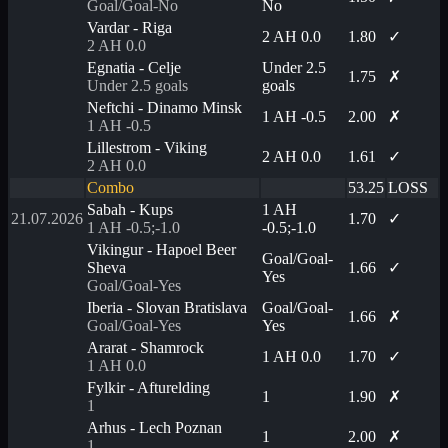
Goal/Goal-No
No
Vardar - Riga
2 AH 0.0
1.80
✓
2 AH 0.0
Egnatia - Celje
Under 2.5
1.75
✗
Under 2.5 goals
goals
Neftchi - Dinamo Minsk
1 AH -0.5
2.00
✗
1 AH -0.5
Lillestrom - Viking
2 AH 0.0
1.61
✓
2 AH 0.0
Combo
53.25
LOSS
Sabah - Kups
1 AH
21.07.2026
1.70
✓
1 AH -0.5;-1.0
-0.5;-1.0
Vikingur - Hapoel Beer
Goal/Goal-
Sheva
1.66
✓
Yes
Goal/Goal-Yes
Iberia - Slovan Bratislava
Goal/Goal-
1.66
✗
Goal/Goal-Yes
Yes
Ararat - Shamrock
1 AH 0.0
1.70
✓
1 AH 0.0
Fylkir - Afturelding
1
1.90
✗
1
Arhus - Lech Poznan
1
2.00
✗
1