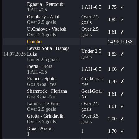
Egnatia - Petrocub
1 AH -0.5
1.75
✓
1 AH -0.5
Ordabasy - Altai
Over 2.5
1.85
✓
Over 2.5 goals
goals
U.Craiova - Vitebsk
Over 2.5
1.61
✗
Over 2.5 goals
goals
Combo
54.96
LOSS
Levski Sofia - Banaja
Under 2.5
14.07.2026
Luka
1.83
✗
goals
Under 2.5 goals
Iberia - Flora
1 AH -0.5
1.66
✗
1 AH -0.5
France - Spain
Goal/Goal-
1.70
✗
Goal/Goal-Yes
Yes
Shamrock - Floriana
Goal/Goal-
1.61
✗
Goal/Goal-No
No
Larne - Tre Fiori
Over 2.5
1.61
✓
Over 2.5 goals
goals
Grotta - Grindavik
Over 3.5
2.00
✗
Over 3.5 goals
goals
Riga - Ararat
1
1.70
✓
1