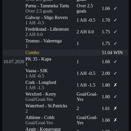
Parnu - Tammeka Tartu
Over 2.5
1.66
✓
Over 2.5 goals
goals
Galway - Sligo Rovers
1 AH -0.5
1.70
✓
1 AH -0.5
Fredrikstad - Lillestrom
2 AH 0.0
1.75
✓
2 AH 0.0
Tromso - Valerenga
1
1.75
✓
1
Combo
51.04
WIN
PK 35 - Kapa
10.07.2026
1
1.66
✓
1
Vaasa - SJK
1 AH -0.5
2.00
✓
1 AH -0.5
Cork - Longford
1 AH -1.5
1.80
✗
1 AH -1.5
Wexford - Kerry
Goal/Goal-
1.80
✓
Goal/Goal-Yes
Yes
Waterford - St.Patricks
2
1.61
✗
2
Athlone - Cobh
Goal/Goal-
1.66
✗
Goal/Goal-Yes
Yes
Aegir - Kopavogur