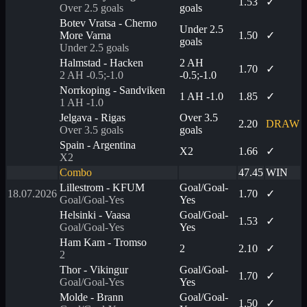
1.53
✓
Over 2.5 goals
goals
Botev Vratsa - Cherno
Under 2.5
More Varna
1.50
✓
goals
Under 2.5 goals
Halmstad - Hacken
2 AH
1.70
✓
2 AH -0.5;-1.0
-0.5;-1.0
Norrkoping - Sandviken
1 AH -1.0
1.85
✓
1 AH -1.0
Jelgava - Rigas
Over 3.5
2.20
DRAW
Over 3.5 goals
goals
Spain - Argentina
X2
1.66
✓
X2
Combo
47.45
WIN
Lillestrom - KFUM
Goal/Goal-
18.07.2026
1.70
✓
Goal/Goal-Yes
Yes
Helsinki - Vaasa
Goal/Goal-
1.53
✓
Goal/Goal-Yes
Yes
Ham Kam - Tromso
2
2.10
✓
2
Thor - Vikingur
Goal/Goal-
1.70
✓
Goal/Goal-Yes
Yes
Molde - Brann
Goal/Goal-
1.50
✓