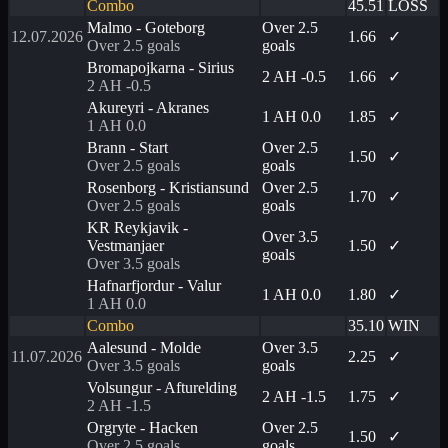
Combo
45.51
LOSS
Malmo - Goteborg
Over 2.5
12.07.2026
1.66
✓
Over 2.5 goals
goals
Bromapojkarna - Sirius
2 AH -0.5
1.66
✓
2 AH -0.5
Akureyri - Akranes
1 AH 0.0
1.85
✓
1 AH 0.0
Brann - Start
Over 2.5
1.50
✓
Over 2.5 goals
goals
Rosenborg - Kristiansund
Over 2.5
1.70
✓
Over 2.5 goals
goals
KR Reykjavik -
Over 3.5
Vestmanjaer
1.50
✓
goals
Over 3.5 goals
Hafnarfjordur - Valur
1 AH 0.0
1.80
✓
1 AH 0.0
Combo
35.10
WIN
Aalesund - Molde
Over 3.5
11.07.2026
2.25
✓
Over 3.5 goals
goals
Volsungur - Afturelding
2 AH -1.5
1.75
✓
2 AH -1.5
Orgryte - Hacken
Over 2.5
1.50
✓
Over 2.5 goals
goals