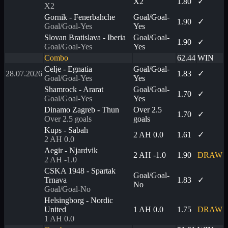
X2
1.80
✓
X2
Gornik - Fenerbahche
Goal/Goal-
1.90
✓
Goal/Goal-Yes
Yes
Slovan Bratislava - Iberia
Goal/Goal-
1.90
✓
Goal/Goal-Yes
Yes
Combo
62.44
WIN
Celje - Egnatia
Goal/Goal-
28.07.2026
1.83
✓
Goal/Goal-Yes
Yes
Shamrock - Ararat
Goal/Goal-
1.70
✓
Goal/Goal-Yes
Yes
Dinamo Zagreb - Thun
Over 2.5
1.70
✓
Over 2.5 goals
goals
Kups - Sabah
2 AH 0.0
1.61
✓
2 AH 0.0
Aegir - Njardvik
2 AH -1.0
1.90
DRAW
2 AH -1.0
CSKA 1948 - Spartak
Goal/Goal-
Trnava
1.83
✓
No
Goal/Goal-No
Helsingborg - Nordic
United
1 AH 0.0
1.75
DRAW
1 AH 0.0