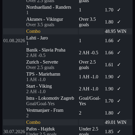
Over 2.5 goals
goals
Nordsaelland - Randers
1
1.70
✓
1
Akranes - Vikingur
Over 3.5
1.80
✓
Over 3.5 goals
goals
Combo
48.95
WIN
Lahti - Jaro
01.08.2026
1
1.66
✓
1
Banik - Slavia Praha
2 AH -0.5
1.66
✓
2 AH -0.5
Zurich - Servette
Over 2.5
1.61
✓
Over 2.5 goals
goals
TPS - Mariehamn
1 AH -1.0
1.90
✓
1 AH -1.0
Start - Viking
2 AH -1.0
1.90
✓
2 AH -1.0
Istra - Lokomotiv Zagreb
Goal/Goal-
1.70
✓
Goal/Goal-Yes
Yes
Vestmanjaer - Fram
2
1.80
✓
2
Combo
49.01
WIN
Pafos - Hajduk
Under 2.5
30.07.2026
1.85
✓
Under 2.5 goals
goals