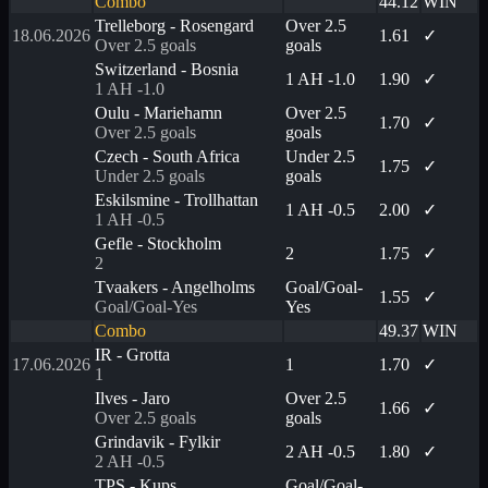
Combo
44.12
WIN
Trelleborg - Rosengard
Over 2.5
18.06.2026
1.61
✓
Over 2.5 goals
goals
Switzerland - Bosnia
1 AH -1.0
1.90
✓
1 AH -1.0
Oulu - Mariehamn
Over 2.5
1.70
✓
Over 2.5 goals
goals
Czech - South Africa
Under 2.5
1.75
✓
Under 2.5 goals
goals
Eskilsmine - Trollhattan
1 AH -0.5
2.00
✓
1 AH -0.5
Gefle - Stockholm
2
1.75
✓
2
Tvaakers - Angelholms
Goal/Goal-
1.55
✓
Goal/Goal-Yes
Yes
Combo
49.37
WIN
IR - Grotta
17.06.2026
1
1.70
✓
1
Ilves - Jaro
Over 2.5
1.66
✓
Over 2.5 goals
goals
Grindavik - Fylkir
2 AH -0.5
1.80
✓
2 AH -0.5
TPS - Kups
Goal/Goal-