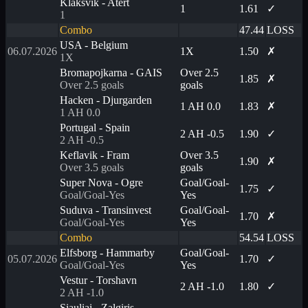
Klaksvik - Atert
1
1.61
✓
1
Combo
47.44
LOSS
USA - Belgium
06.07.2026
1X
1.50
✗
1X
Bromapojkarna - GAIS
Over 2.5
1.85
✗
Over 2.5 goals
goals
Hacken - Djurgarden
1 AH 0.0
1.83
✗
1 AH 0.0
Portugal - Spain
2 AH -0.5
1.90
✓
2 AH -0.5
Keflavik - Fram
Over 3.5
1.90
✗
Over 3.5 goals
goals
Super Nova - Ogre
Goal/Goal-
1.75
✓
Goal/Goal-Yes
Yes
Suduva - Transinvest
Goal/Goal-
1.70
✗
Goal/Goal-Yes
Yes
Combo
54.54
LOSS
Elfsborg - Hammarby
Goal/Goal-
05.07.2026
1.70
✓
Goal/Goal-Yes
Yes
Vestur - Torshavn
2 AH -1.0
1.80
✓
2 AH -1.0
Siauliai - Zalgiris