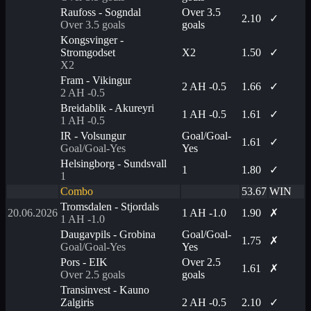
Raufoss - Sogndal
Over 3.5
2.10
✓
Over 3.5 goals
goals
Kongsvinger -
Stromgodset
X2
1.50
✓
X2
Fram - Vikingur
2 AH -0.5
1.66
✓
2 AH -0.5
Breidablik - Akureyri
1 AH -0.5
1.61
✓
1 AH -0.5
IR - Volsungur
Goal/Goal-
1.61
✓
Goal/Goal-Yes
Yes
Helsingborg - Sundsvall
1
1.80
✓
1
Combo
53.67
WIN
Tromsdalen - Stjordals
20.06.2026
1 AH -1.0
1.90
✗
1 AH -1.0
Daugavpils - Grobina
Goal/Goal-
1.75
✗
Goal/Goal-Yes
Yes
Pors - EIK
Over 2.5
1.61
✗
Over 2.5 goals
goals
Transinvest - Kauno
Zalgiris
2 AH -0.5
2.10
✓