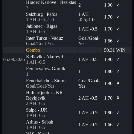
Hradec Karlove - Besiktas
2
1.90
✓
2
Salzburg - Pafos
1 AH
1.70
✓
1 AH -0.5;-1.0
-0.5;-1.0
Jablonec - Rigas
1 AH -0.5
1.70
✓
1 AH -0.5
Inter Turku - Vaduz
Goal/Goal-
1.66
✓
Goal/Goal-Yes
Yes
Combo
50.31
WIN
Keflavik - Akureyri
05.08.2026
1 AH -0.5
1.90
✓
1 AH -0.5
Ferencvaros- Gornik
1
1.80
✓
1
Fenerbahche - Sturm
Goal/Goal-
1.90
✗
Goal/Goal-Yes
Yes
Hafnarfjordur - KR
Reykjavik
2 AH -0.5
1.70
✗
2 AH -0.5
Salpa - JJK
1 AH -0.5
1.80
✓
1 AH -0.5
Arhus - Sabah
1 AH -0.5
1.66
✓
1 AH -0.5
VJS - Keski