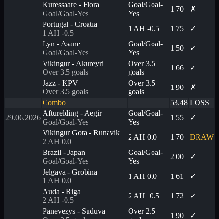
Kuressaare - Flora
Goal/Goal-
1.70
✗
Goal/Goal-Yes
Yes
Portugal - Croatia
1 AH -0.5
1.75
✓
1 AH -0.5
Lyn - Asane
Goal/Goal-
1.50
✓
Goal/Goal-Yes
Yes
Vikingur - Akureyri
Over 3.5
1.66
✓
Over 3.5 goals
goals
Jazz - KPV
Over 3.5
1.90
✗
Over 3.5 goals
goals
Combo
53.48
LOSS
Afturelding - Aegir
Goal/Goal-
29.06.2026
1.55
✓
Goal/Goal-Yes
Yes
Vikingur Gota - Runavik
2 AH 0.0
1.70
DRAW
2 AH 0.0
Brazil - Japan
Goal/Goal-
2.00
✓
Goal/Goal-Yes
Yes
Jelgava - Grobina
1 AH 0.0
1.61
✓
1 AH 0.0
Auda - Riga
2 AH -0.5
1.72
✓
2 AH -0.5
Panevezys - Suduva
Over 2.5
1.90
✓