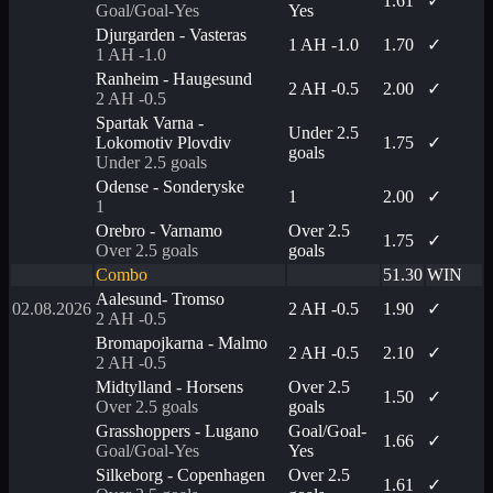
1.61
✓
Goal/Goal-Yes
Yes
Djurgarden - Vasteras
1 AH -1.0
1.70
✓
1 AH -1.0
Ranheim - Haugesund
2 AH -0.5
2.00
✓
2 AH -0.5
Spartak Varna -
Under 2.5
Lokomotiv Plovdiv
1.75
✓
goals
Under 2.5 goals
Odense - Sonderyske
1
2.00
✓
1
Orebro - Varnamo
Over 2.5
1.75
✓
Over 2.5 goals
goals
Combo
51.30
WIN
Aalesund- Tromso
02.08.2026
2 AH -0.5
1.90
✓
2 AH -0.5
Bromapojkarna - Malmo
2 AH -0.5
2.10
✓
2 AH -0.5
Midtylland - Horsens
Over 2.5
1.50
✓
Over 2.5 goals
goals
Grasshoppers - Lugano
Goal/Goal-
1.66
✓
Goal/Goal-Yes
Yes
Silkeborg - Copenhagen
Over 2.5
1.61
✓