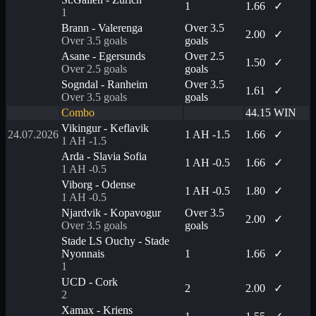
1
1.66
✓
1
Brann - Valerenga
Over 3.5
2.00
✓
Over 3.5 goals
goals
Asane - Egersunds
Over 2.5
1.50
✓
Over 2.5 goals
goals
Sogndal - Ranheim
Over 3.5
1.61
✓
Over 3.5 goals
goals
Combo
44.15
WIN
Vikingur - Keflavik
24.07.2026
1 AH -1.5
1.66
✓
1 AH -1.5
Arda - Slavia Sofia
1 AH -0.5
1.66
✓
1 AH -0.5
Viborg - Odense
1 AH -0.5
1.80
✓
1 AH -0.5
Njardvik - Kopavogur
Over 3.5
2.00
✓
Over 3.5 goals
goals
Stade LS Ouchy - Stade
Nyonnais
1
1.66
✓
1
UCD - Cork
2
2.00
✓
2
Xamax - Kriens