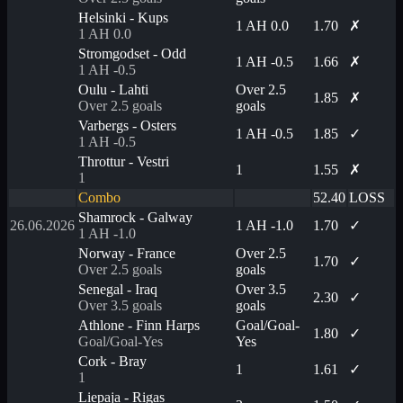
Helsinki - Kups
1 AH 0.0
1.70
✗
1 AH 0.0
Stromgodset - Odd
1 AH -0.5
1.66
✗
1 AH -0.5
Oulu - Lahti
Over 2.5
1.85
✗
Over 2.5 goals
goals
Varbergs - Osters
1 AH -0.5
1.85
✓
1 AH -0.5
Throttur - Vestri
1
1.55
✗
1
Combo
52.40
LOSS
Shamrock - Galway
26.06.2026
1 AH -1.0
1.70
✓
1 AH -1.0
Norway - France
Over 2.5
1.70
✓
Over 2.5 goals
goals
Senegal - Iraq
Over 3.5
2.30
✓
Over 3.5 goals
goals
Athlone - Finn Harps
Goal/Goal-
1.80
✓
Goal/Goal-Yes
Yes
Cork - Bray
1
1.61
✓
1
Liepaja - Rigas