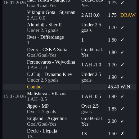
16.07.2026
1.75
✓
Goal/Goal-Yes
Yes
Vikingur Gota - Stjarnan
2 AH 0.0
1.75
DRAW
2 AH 0.0
Aluminij - Sheriff
Under 2.5
1.70
✓
Under 2.5 goals
goals
Ilves - Differdange
1
1.50
✓
1
Derry - CSKA Sofia
Goal/Goal-
1.80
✓
Goal/Goal-Yes
Yes
Ferencvaros - Vojvodina
1 AH -1.0
1.70
✓
1 AH -1.0
U.Cluj - Dynamo Kiev
Under 2.5
1.90
✓
Under 2.5 goals
goals
Combo
45.40
WIN
Malisheva - Vllaznia
15.07.2026
1 AH -0.5
1.90
✓
1 AH -0.5
Jippo - MP
Over 2.5
1.85
✓
Over 2.5 goals
goals
England - Argentina
Goal/Goal-
2.00
✓
Goal/Goal-Yes
Yes
Decic - Liepaja
1X
1.50
✗
1X