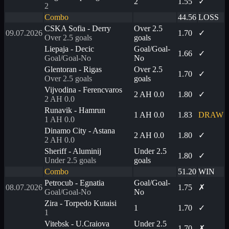
2
1.55
✓
2
Combo
44.56
LOSS
CSKA Sofia - Derry
Over 2.5
09.07.2026
1.70
✓
Over 2.5 goals
goals
Liepaja - Decic
Goal/Goal-
1.66
✓
Goal/Goal-No
No
Glentoran - Rigas
Over 2.5
1.70
✓
Over 2.5 goals
goals
Vijvodina - Ferencvaros
2 AH 0.0
1.80
✓
2 AH 0.0
Runavik - Hamrun
1 AH 0.0
1.83
DRAW
1 AH 0.0
Dinamo City - Astana
2 AH 0.0
1.80
✓
2 AH 0.0
Sheriff - Aluminij
Under 2.5
1.80
✓
Under 2.5 goals
goals
Combo
51.20
WIN
Petrocub - Egnatia
Goal/Goal-
08.07.2026
1.75
✗
Goal/Goal-No
No
Zira - Torpedo Kutaisi
1
1.70
✓
1
Vitebsk - U.Craiova
Under 2.5
1.70
✗