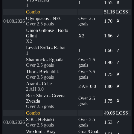
1
1.55
✗
1
Combo
51.16
LOSS
Olympiacos - NEC
Over 2.5
04.08.2026
1.70
✗
Over 2.5 goals
goals
Union Gilloise - Bodo
Glimt
X2
1.66
✓
X2
Levski Sofia - Kairat
1
1.66
✓
1
Shamrock - Egnatia
Over 2.5
1.90
✓
Over 2.5 goals
goals
Thor - Breidablik
Over 3.5
1.75
✗
Over 3.5 goals
goals
Ararat - Celje
2 AH 0.0
1.80
✗
2 AH 0.0
Beer Sheva - Crvena
Over 2.5
Zvezda
1.75
✗
goals
Over 2.5 goals
Combo
49.06
LOSS
SJK - Helsinki
Over 2.5
03.08.2026
1.53
✓
Over 2.5 goals
goals
Wexford - Bray
Goal/Goal-