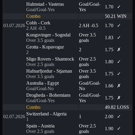
Halmstad - Vasteras
Goal/Goal-
1.70
✓
Goal/Goal-Yes
Yes
Combo
50.21
WIN
Cobh - Cork
03.07.2026
2 AH -0.5
1.70
✓
2 AH -0.5
Kongsvinger - Sogndal
Over 3.5
1.83
✓
Over 3.5 goals
goals
Grotta - Kopavogur
2
1.75
✗
2
Sligo Rovers - Shamrock
Over 2.5
1.80
✓
Over 2.5 goals
goals
Hafnarfjordur - Stjarnan
Over 3.5
1.75
✓
Over 3.5 goals
goals
Australia - Egypt
Goal/Goal-
1.66
✗
Goal/Goal-No
No
Drogheda - Bohemians
Goal/Goal-
1.75
✗
Goal/Goal-Yes
Yes
Combo
49.82
LOSS
Switzerland - Algeria
02.07.2026
1
2.00
✓
1
Spain - Austria
Over 2.5
1.90
✓
Over 2.5 goals
goals