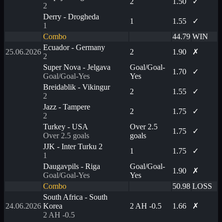
2
1.50
✓
2
Derry - Drogheda
1
1.55
✓
1
Combo
44.79
WIN
Ecuador - Germany
25.06.2026
2
1.90
✗
2
Super Nova - Jelgava
Goal/Goal-
1.70
✓
Goal/Goal-Yes
Yes
Breidablik - Vikingur
2
1.55
✓
2
Jazz - Tampere
2
1.75
✓
2
Turkey - USA
Over 2.5
1.75
✓
Over 2.5 goals
goals
JJK - Inter Turku 2
1
1.75
✓
1
Daugavpils - Riga
Goal/Goal-
1.90
✗
Goal/Goal-Yes
Yes
Combo
50.98
LOSS
South Africa - South
24.06.2026
Korea
2 AH -0.5
1.66
✗
2 AH -0.5