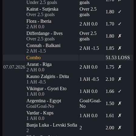
Under 2.5 goals
goals
Kairat - Sutjeska
Over 2.5
1.80
✓
Over 2.5 goals
goals
Flora - Iberia
2 AH 0.0
1.70
✓
2 AH 0.0
Differdange - Ilves
Over 2.5
1.80
✗
Over 2.5 goals
goals
Connah - Balkani
2 AH -1.5
1.85
✗
2 AH -1.5
Combo
51.53
LOSS
Ararat - Riga
07.07.2026
2 AH 0.0
1.75
✗
2 AH 0.0
Kauno Zalgiris - Drita
1 AH -0.5
2.10
✗
1 AH -0.5
Vikingur - Gyori Eto
1 AH 0.0
1.66
✓
1 AH 0.0
Argentina - Egypt
Goal/Goal-
1.50
✗
Goal/Goal-No
No
Vardar - Kups
1 AH 0.0
1.61
✗
1 AH 0.0
Banja Luka - Levski Sofia
2
2.00
✗
2