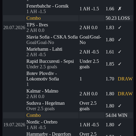
Fenerbahche - Gornik
1 AH -1.5
1.66
✗
1 AH -1.5
Combo
50.23
LOSS
TPS - Ilves
20.07.2026
2 AH 0.0
1.83
✓
2 AH 0.0
Slavia Sofia - CSKA Sofia
Goal/Goal-
1.80
✓
Goal/Goal-No
No
Mariehamn - Lahti
2 AH -0.5
1.61
✓
2 AH -0.5
Rapid Buccuresti - Sepsi
Under 2.5
1.85
✓
Under 2.5 goals
goals
Botev Plovdiv -
Lokomotiv Sofia
1
1.70
DRAW
1
Kalmar - Malmo
2 AH 0.0
1.80
DRAW
2 AH 0.0
Suduva - Hegelman
Over 2.5
1.80
✓
Over 2.5 goals
goals
Combo
54.04
WIN
Nordic - Orebro
19.07.2026
1 AH -0.5
1.80
✓
1 AH -0.5
Hammarby - Degerfors
Over 2.5